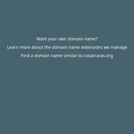
Want your own domain name?
Learn more about the domain name extensions we manage
Find a domain name similar to cosasraras.org