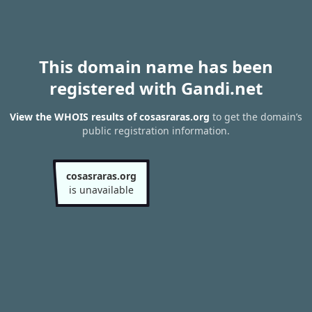
This domain name has been
registered with Gandi.net
View the WHOIS results of cosasraras.org
to get the domain’s
public registration information.
cosasraras.org
is unavailable